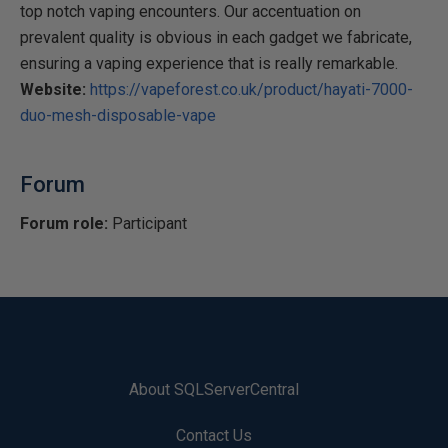
top notch vaping encounters. Our accentuation on
prevalent quality is obvious in each gadget we fabricate,
ensuring a vaping experience that is really remarkable.
Website:
https://vapeforest.co.uk/product/hayati-7000-
duo-mesh-disposable-vape
Forum
Forum role:
Participant
About SQLServerCentral
Contact Us