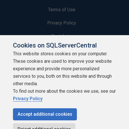
Terms of Use
Privacy Policy
Contribute
Cookies on SQLServerCentral
Contributors
This website stores cookies on your computer.
These cookies are used to improve your website
Authors
experience and provide more personalized
Newsletters
services to you, both on this website and through
other media.
Build Lists
To find out more about the cookies we use, see our
Privacy Policy
Accept additional cookies
Copyright 1999 - 2026 Red Gate Software Ltd