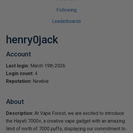
Following
Leaderboards
henry0jack
Account
Last login:
March 19th 2026
Login count:
4
Reputation:
Newbie
About
Description:
At Vape Forest, we are excited to introduce
the Hayati 7000+, a creative vape gadget with an amazing
limit of north of 7000 puffs, displaying our commitment to