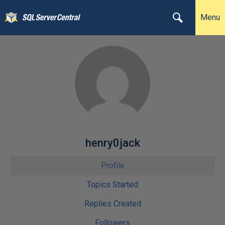
Menu
henry0jack
Profile
Topics Started
Replies Created
Followers