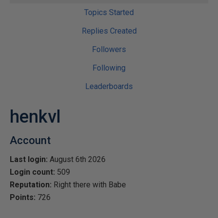
Topics Started
Replies Created
Followers
Following
Leaderboards
henkvl
Account
Last login:
August 6th 2026
Login count:
509
Reputation:
Right there with Babe
Points:
726