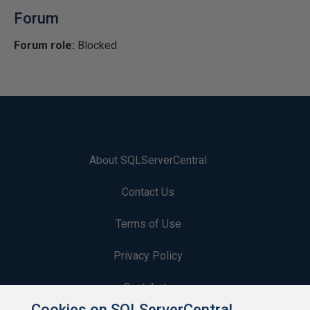
Forum
Forum role:
Blocked
About SQLServerCentral
Contact Us
Terms of Use
Privacy Policy
Contribute
Cookies on SQLServerCentral