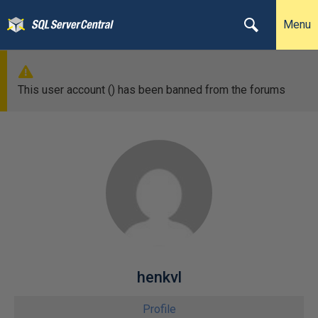
Menu
This user account () has been banned from the forums
henkvl
Profile