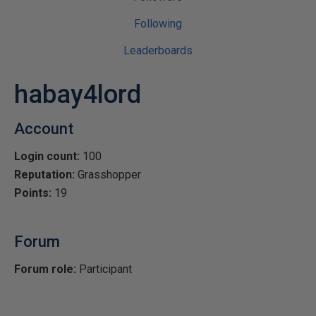
Following
Leaderboards
habay4lord
Account
Login count:
100
Reputation:
Grasshopper
Points:
19
Forum
Forum role:
Participant