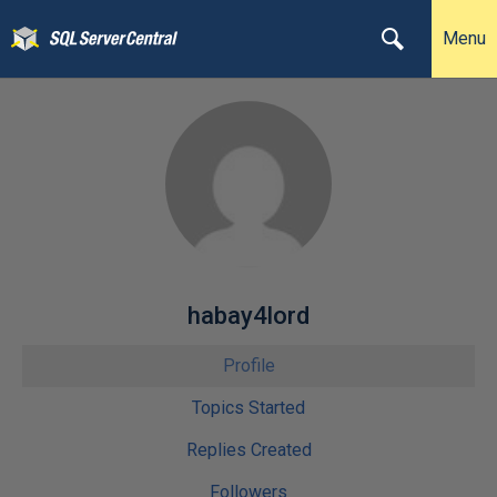
Menu
habay4lord
Profile
Topics Started
Replies Created
Followers