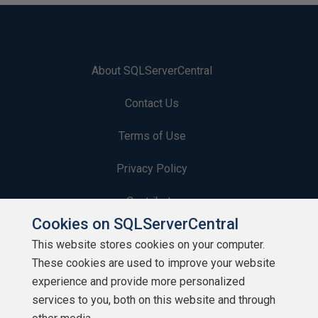
About SQLServerCentral
Contact Us
Terms of Use
Privacy Policy
Contribute
Cookies on SQLServerCentral
Contributors
This website stores cookies on your computer.
These cookies are used to improve your website
Authors
experience and provide more personalized
Newsletters
services to you, both on this website and through