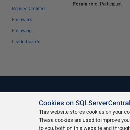
Forum role:
Participant
Replies Created
Followers
Following
Leaderboards
Cookies on SQLServerCentra
About SQLServerCentral
Contact Us
Terms of Use
Pr
Build Lists
This website stores cookies on your c
These cookies are used to improve you
Copyright 1999 - 2026 Red Gate Software Ltd
to you, both on this website and throug