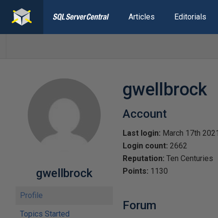
Articles
Editorials
gwellbrock
Account
Last login:
March 17th 202
Login count:
2662
Reputation:
Ten Centuries
gwellbrock
Points:
1130
Profile
Forum
Topics Started