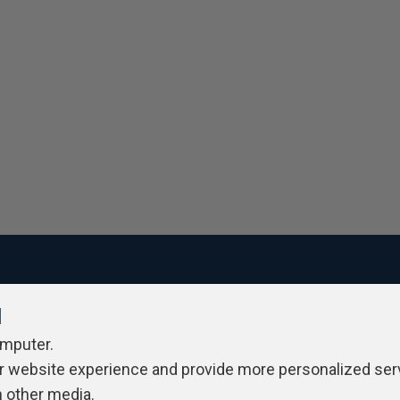
l
ivacy Policy
Contribute
Contributors
Authors
Newslett
omputer.
r website experience and provide more personalized ser
h other media.