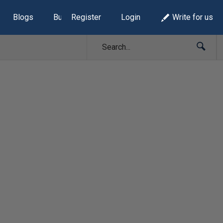
Blogs
Build Lists
Register
Login
Write for us