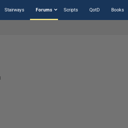
Stairways
Forums
Scripts
QotD
Books
1