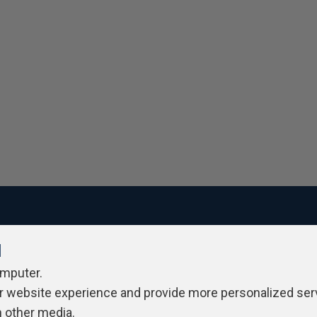
l
ivacy Policy
Contribute
Contributors
Authors
Newslett
omputer.
r website experience and provide more personalized ser
h other media.