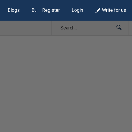
Blogs
Build Lists
Register
Login
Write for us