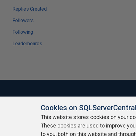
Replies Created
Followers
Following
Leaderboards
Cookies on SQLServerCentra
About SQLServerCentral
Contact Us
Terms of Use
Pr
Build Lists
This website stores cookies on your c
These cookies are used to improve you
Copyright 1999 - 2026 Red Gate Software Ltd
to you, both on this website and throug