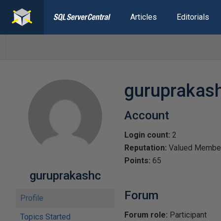
Articles
Editorials
guruprakas
Account
Login count:
2
Reputation:
Valued Membe
Points:
65
guruprakashc
Forum
Profile
Forum role:
Participant
Topics Started