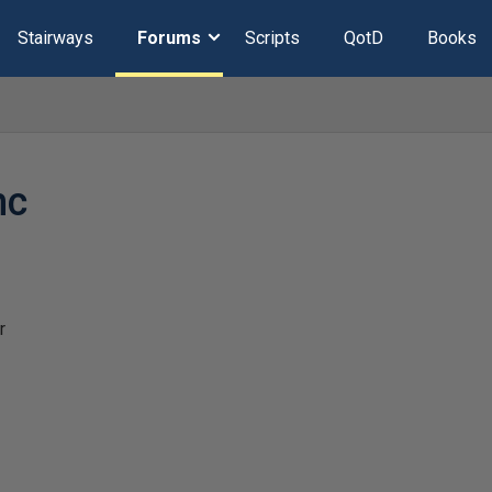
Stairways
Forums
Scripts
QotD
Books
hc
r