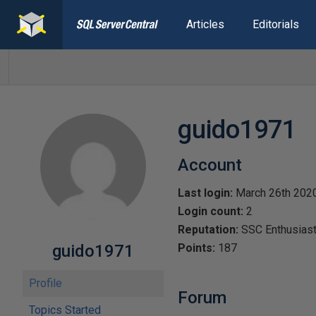
Articles
Editorials
guido1971
Account
Last login:
March 26th 202
Login count:
2
Reputation:
SSC Enthusias
guido1971
Points:
187
Profile
Forum
Topics Started