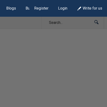
Blogs
Build Lists
Register
Login
Write for us