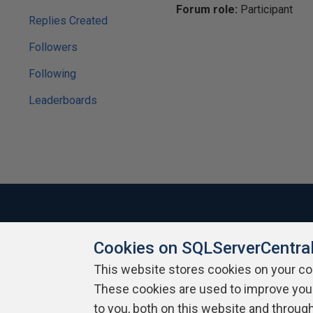
Forum role:
Participant
Replies Created
Followers
Following
Leaderboards
Cookies on SQLServerCentra
About SQLServerCentral
Contact Us
Terms of Use
Pr
Build Lists
This website stores cookies on your c
These cookies are used to improve you
Copyright 1999 - 2026 Red Gate Software Ltd
to you, both on this website and throug