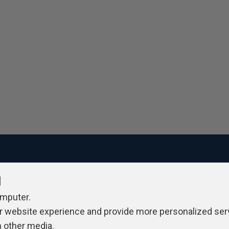
l
ivacy Policy
Contribute
Contributors
Authors
Newslett
omputer.
r website experience and provide more personalized ser
h other media.