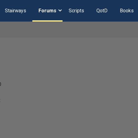
Stairways
Forums
Scripts
QotD
Books
0
t