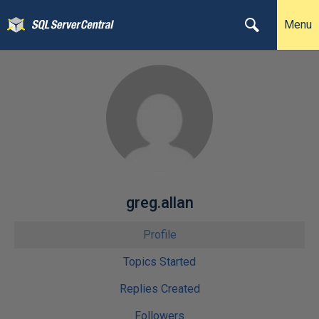
Menu
greg.allan
Profile
Topics Started
Replies Created
Followers