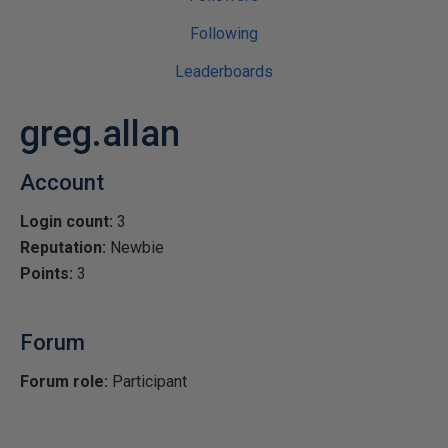
Following
Leaderboards
greg.allan
Account
Login count:
3
Reputation:
Newbie
Points:
3
Forum
Forum role:
Participant