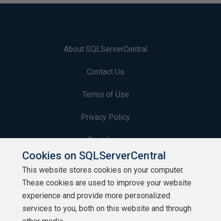
About SQLServerCentral
Contact Us
Terms of Use
Privacy Policy
Contribute
Cookies on SQLServerCentral
Contributors
This website stores cookies on your computer.
These cookies are used to improve your website
Authors
experience and provide more personalized
Newsletters
services to you, both on this website and through