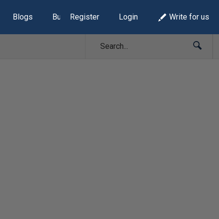
Blogs
Build Lists
Register
Login
Write for us