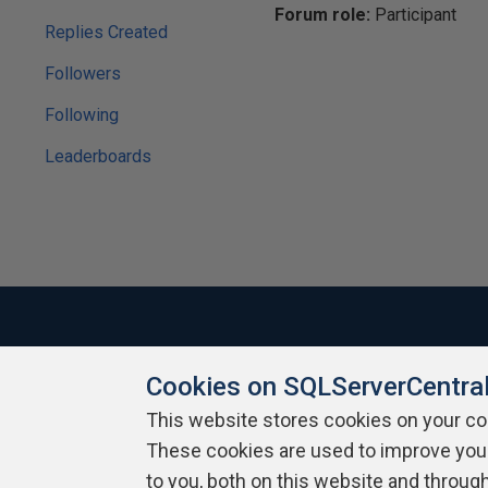
Forum role:
Participant
Replies Created
Followers
Following
Leaderboards
Cookies on SQLServerCentra
About SQLServerCentral
Contact Us
Terms of Use
Pr
Build Lists
This website stores cookies on your c
These cookies are used to improve you
Copyright 1999 - 2026 Red Gate Software Ltd
to you, both on this website and throug