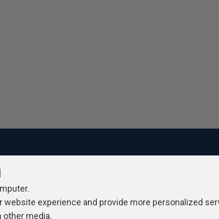
l
ivacy Policy
Contribute
Contributors
Authors
Newslett
omputer.
r website experience and provide more personalized ser
h other media.