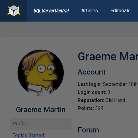
Articles
Editorials
Graeme Mar
Account
Last login:
September 10th
Login count:
3
Reputation:
Old Hand
Graeme Martin
Points:
324
Profile
Forum
Topics Started