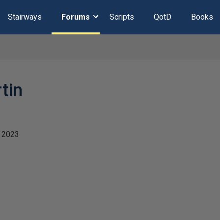
Stairways
Forums
Scripts
QotD
Books
tin
 2023