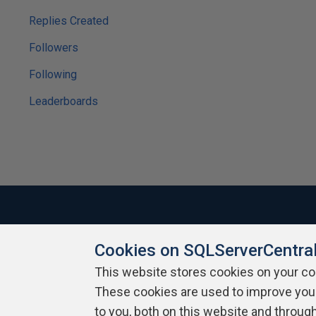
Replies Created
Followers
Following
Leaderboards
Cookies on SQLServerCentra
About SQLServerCentral
Contact Us
Terms of Use
Pr
Build Lists
This website stores cookies on your c
These cookies are used to improve you
Copyright 1999 - 2026 Red Gate Software Ltd
to you, both on this website and throug