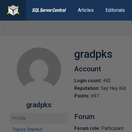
Articles
Editorials
gradpks
Account
Login count:
442
Reputation:
Say Hey Kid
Points:
697
gradpks
Forum
Profile
Forum role:
Participant
Topics Started