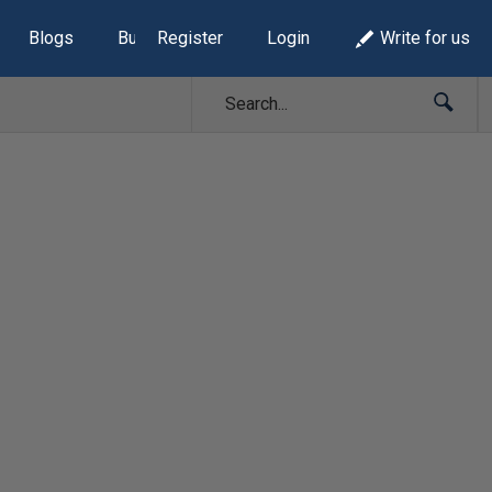
Blogs
Build Lists
Register
Login
Write for us