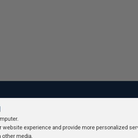
l
ivacy Policy
Contribute
Contributors
Authors
Newslett
omputer.
r website experience and provide more personalized ser
h other media.