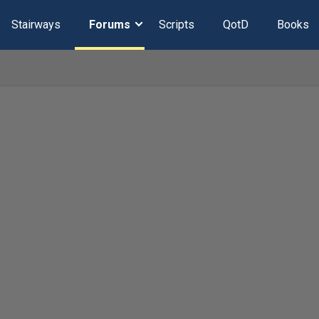
Stairways
Forums
Scripts
QotD
Books