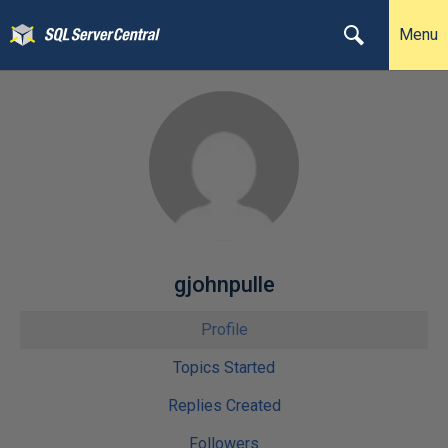
Menu
gjohnpulle
Profile
Topics Started
Replies Created
Followers