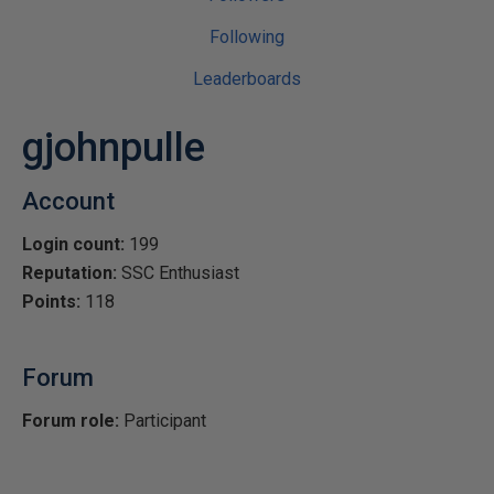
Following
Leaderboards
gjohnpulle
Account
Login count:
199
Reputation:
SSC Enthusiast
Points:
118
Forum
Forum role:
Participant