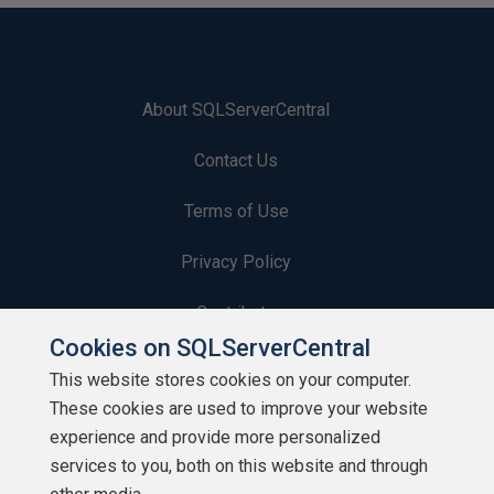
About SQLServerCentral
Contact Us
Terms of Use
Privacy Policy
Contribute
Cookies on SQLServerCentral
Contributors
This website stores cookies on your computer.
These cookies are used to improve your website
Authors
experience and provide more personalized
Newsletters
services to you, both on this website and through