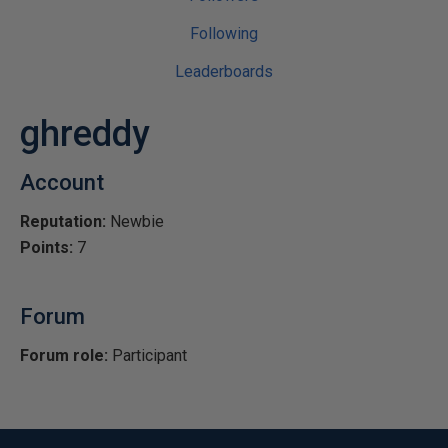
Following
Leaderboards
ghreddy
Account
Reputation:
Newbie
Points:
7
Forum
Forum role:
Participant