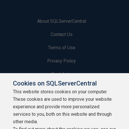
About SQLServerCentral
Contact Us
Terms of Use
Privacy Policy
Contribute
Cookies on SQLServerCentral
Contributors
This website stores cookies on your computer.
These cookies are used to improve your website
Authors
experience and provide more personalized
Newsletters
services to you, both on this website and through
other media.
Build Lists