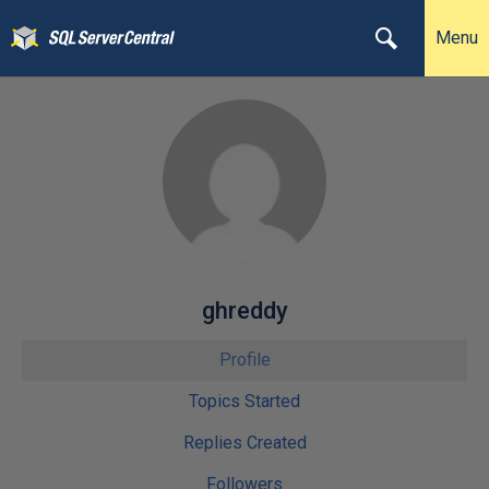
Menu
ghreddy
Profile
Topics Started
Replies Created
Followers