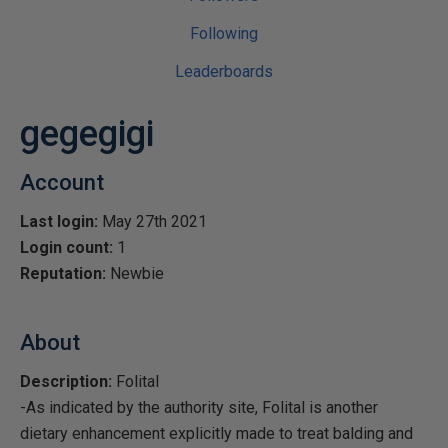
Following
Leaderboards
gegegigi
Account
Last login:
May 27th 2021
Login count:
1
Reputation:
Newbie
About
Description:
Folital
-As indicated by the authority site, Folital is another
dietary enhancement explicitly made to treat balding and