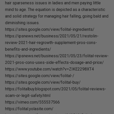
hair sparseness issues in ladies and men paying little
mind to age. The equation is depicted as a characteristic
and solid strategy for managing hair falling, going bald and
diminishing issues.
https://sites.google.com/view/folital-ingredients/
https://ipsnews.net/business/2021/05/21/restolin-
review-2021-hair-regrowth-supplement-pros-cons-
benefits-and-ingredients/
https://ipsnews.net/business/2021/05/23/folital-review-
2021-pros-cons-uses-side-effects-dosage-and-price/
https://www.youtube.com/watch?v=ZIKE2298XT4
https://sites.google.com/view/folital-/
https://sites.google.com/view/folital-buy/
https://folitalbuy.blogspot.com/2021/05/folital-reviews-
scam-or-legit-safety.html
https://vimeo.com/555537566
https://folital.yolasite.com/