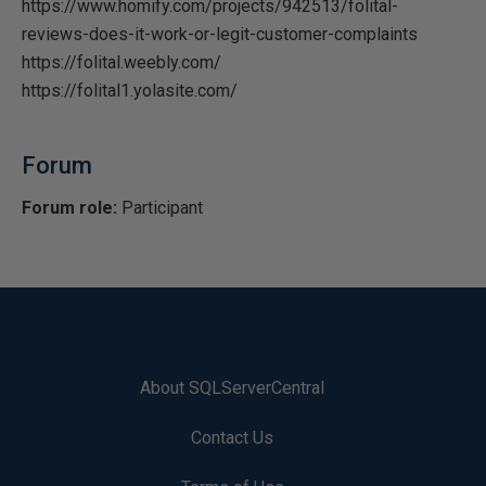
https://www.homify.com/projects/942513/folital-
reviews-does-it-work-or-legit-customer-complaints
https://folital.weebly.com/
https://folital1.yolasite.com/
Forum
Forum role:
Participant
About SQLServerCentral
Contact Us