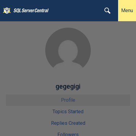
Menu
gegegigi
Profile
Topics Started
Replies Created
Followers