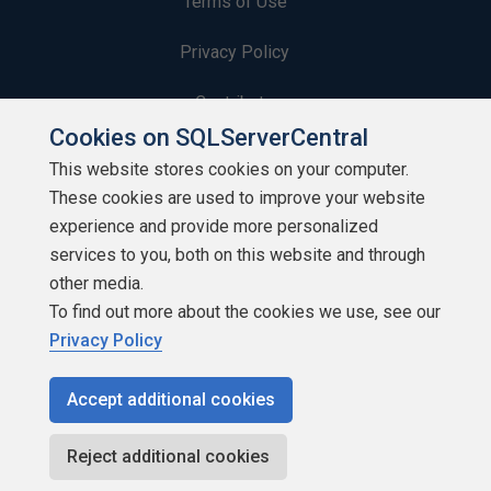
Terms of Use
Privacy Policy
Contribute
Cookies on SQLServerCentral
Contributors
This website stores cookies on your computer.
These cookies are used to improve your website
Authors
experience and provide more personalized
Newsletters
services to you, both on this website and through
other media.
Build Lists
To find out more about the cookies we use, see our
Privacy Policy
Accept additional cookies
Copyright 1999 - 2026 Red Gate Software Ltd
Reject additional cookies