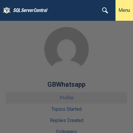
Menu
GBWhatsapp
Profile
Topics Started
Replies Created
Followers