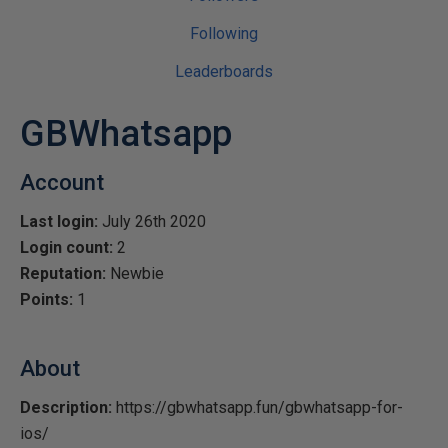
Following
Leaderboards
GBWhatsapp
Account
Last login:
July 26th 2020
Login count:
2
Reputation:
Newbie
Points:
1
About
Description:
https://gbwhatsapp.fun/gbwhatsapp-for-
ios/