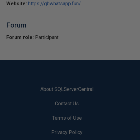
Website:
https://gbwhatsapp.fun/
Forum
Forum role:
Participant
About SQLServerCentral
Contact Us
Terms of Use
Privacy Policy