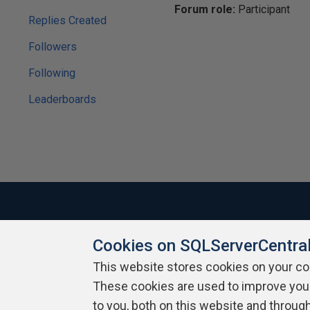
Forum role:
Participant
Replies Created
Followers
Following
Leaderboards
Cookies on SQLServerCentra
About SQLServerCentral
Contact Us
Terms of Use
Pr
Build Lists
This website stores cookies on your c
These cookies are used to improve you
Copyright 1999 - 2026 Red Gate Software Ltd
to you, both on this website and throug