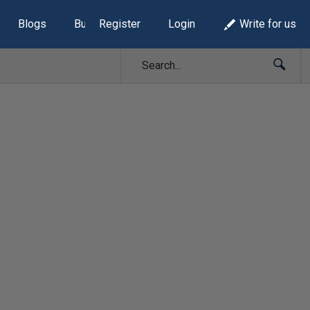
Blogs
Build Lists
Register
Login
Write for us