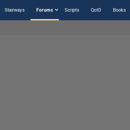
Stairways
Forums
Scripts
QotD
Books