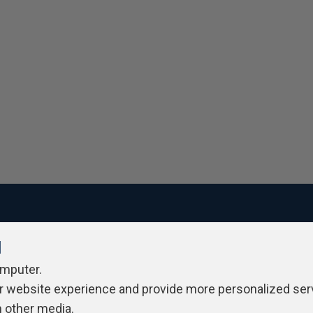
l
ivacy Policy
Contribute
Contributors
Authors
Newslett
omputer.
r website experience and provide more personalized ser
h other media.