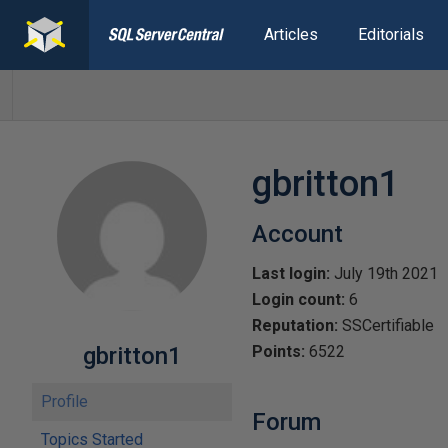
Articles
Editorials
gbritton1
Account
Last login:
July 19th 2021
Login count:
6
Reputation:
SSCertifiable
gbritton1
Points:
6522
Profile
Forum
Topics Started