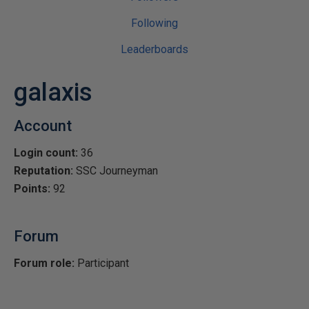
Following
Leaderboards
galaxis
Account
Login count:
36
Reputation:
SSC Journeyman
Points:
92
Forum
Forum role:
Participant