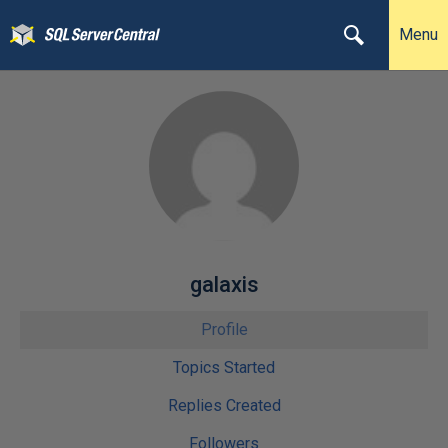
Menu
galaxis
Profile
Topics Started
Replies Created
Followers