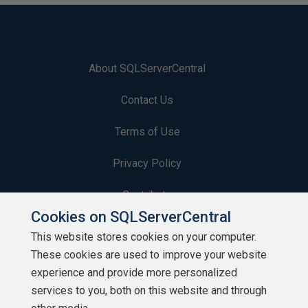
About SQLServerCentral
Contact Us
Terms of Use
Privacy Policy
Contribute
Cookies on SQLServerCentral
Contributors
This website stores cookies on your computer.
These cookies are used to improve your website
Authors
experience and provide more personalized
Newsletters
services to you, both on this website and through