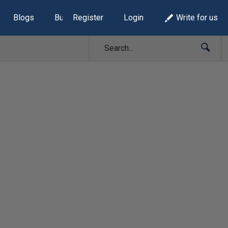
Blogs
Build Lists
Register
Login
Write for us