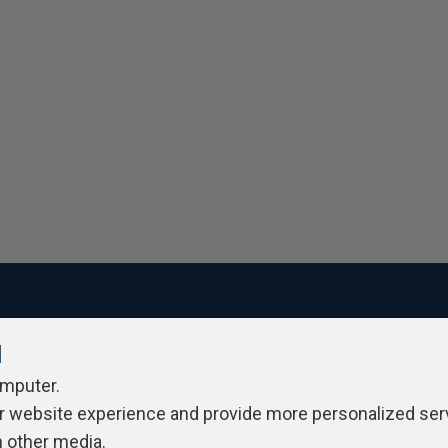
l
ivacy Policy
Contribute
Contributors
Authors
Newslett
omputer.
r website experience and provide more personalized ser
h other media.