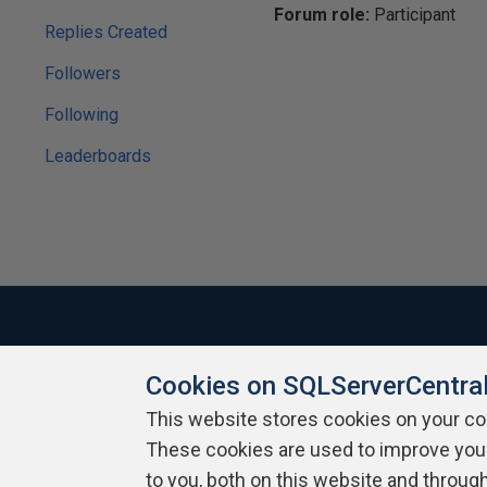
Forum role:
Participant
Replies Created
Followers
Following
Leaderboards
Cookies on SQLServerCentra
About SQLServerCentral
Contact Us
Terms of Use
Pr
Build Lists
This website stores cookies on your c
These cookies are used to improve you
Copyright 1999 - 2026 Red Gate Software Ltd
to you, both on this website and throug