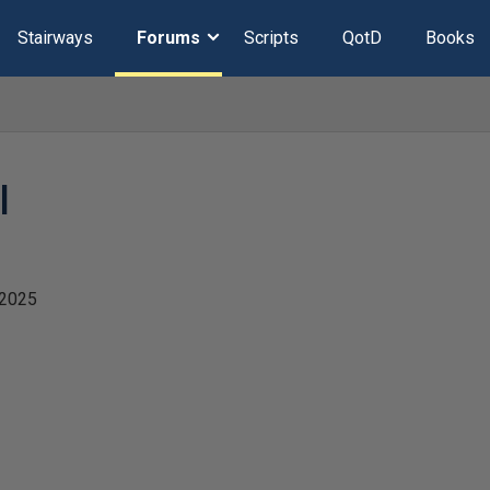
Stairways
Forums
Scripts
QotD
Books
l
 2025