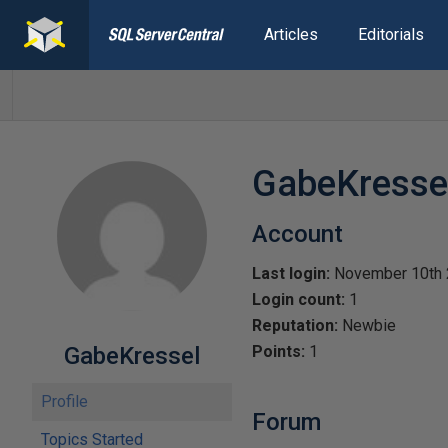
Articles
Editorials
GabeKresse
Account
Last login:
November 10th
Login count:
1
Reputation:
Newbie
GabeKressel
Points:
1
Profile
Forum
Topics Started