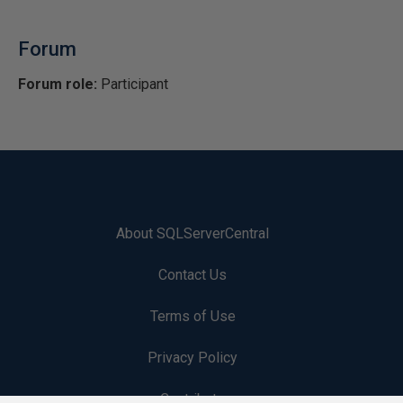
Forum
Forum role:
Participant
About SQLServerCentral
Contact Us
Terms of Use
Privacy Policy
Contribute