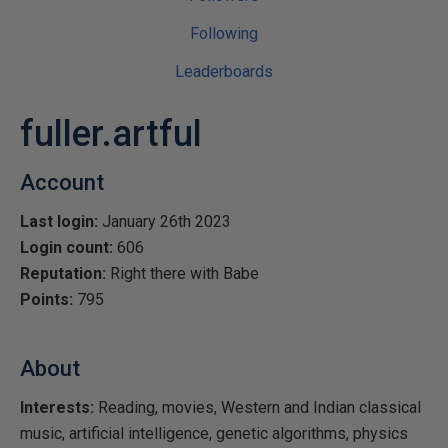
Following
Leaderboards
fuller.artful
Account
Last login:
January 26th 2023
Login count:
606
Reputation:
Right there with Babe
Points:
795
About
Interests:
Reading, movies, Western and Indian classical
music, artificial intelligence, genetic algorithms, physics