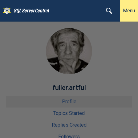
Menu
fuller.artful
Profile
Topics Started
Replies Created
Followers