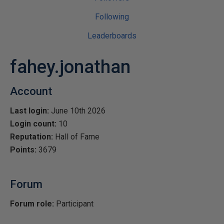
Following
Leaderboards
fahey.jonathan
Account
Last login:
June 10th 2026
Login count:
10
Reputation:
Hall of Fame
Points:
3679
Forum
Forum role:
Participant