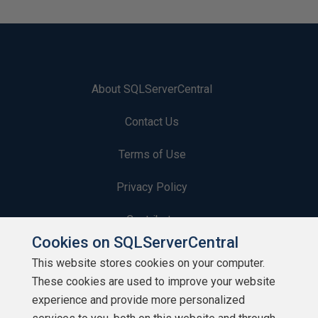
About SQLServerCentral
Contact Us
Terms of Use
Privacy Policy
Contribute
Cookies on SQLServerCentral
Contributors
This website stores cookies on your computer.
These cookies are used to improve your website
Authors
experience and provide more personalized
Newsletters