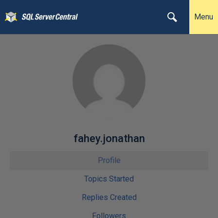
Menu
fahey.jonathan
Profile
Topics Started
Replies Created
Followers