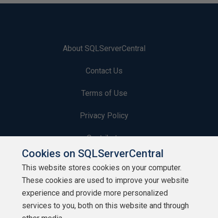
About SQLServerCentral
Contact Us
Terms of Use
Privacy Policy
Contribute
Cookies on SQLServerCentral
Contributors
This website stores cookies on your computer.
These cookies are used to improve your website
Authors
experience and provide more personalized
Newsletters
services to you, both on this website and through