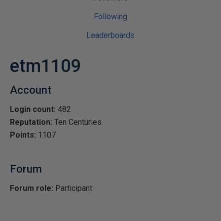
Following
Leaderboards
etm1109
Account
Login count:
482
Reputation:
Ten Centuries
Points:
1107
Forum
Forum role:
Participant