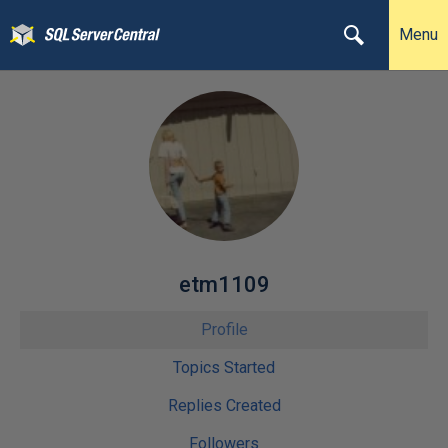
Menu
etm1109
Profile
Topics Started
Replies Created
Followers