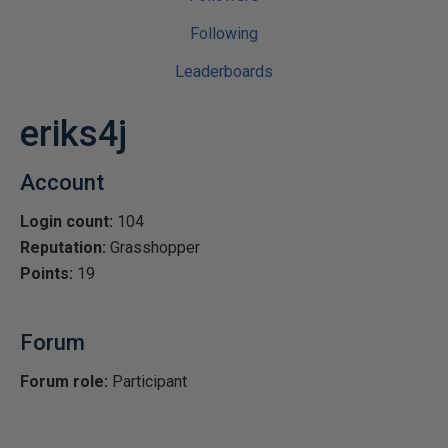
Following
Leaderboards
eriks4j
Account
Login count:
104
Reputation:
Grasshopper
Points:
19
Forum
Forum role:
Participant