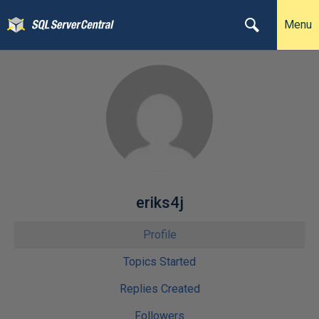
Menu
eriks4j
Profile
Topics Started
Replies Created
Followers