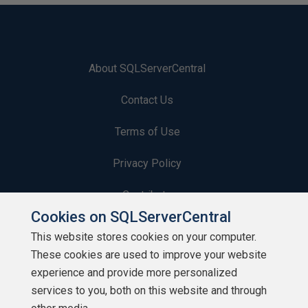
About SQLServerCentral
Contact Us
Terms of Use
Privacy Policy
Contribute
Cookies on SQLServerCentral
Contributors
This website stores cookies on your computer.
These cookies are used to improve your website
Authors
experience and provide more personalized
Newsletters
services to you, both on this website and through