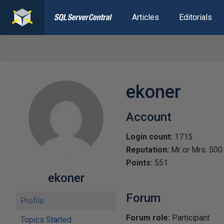
Articles
Editorials
ekoner
Account
Login count:
1715
Reputation:
Mr or Mrs. 500
Points:
551
ekoner
Forum
Profile
Forum role:
Participant
Topics Started