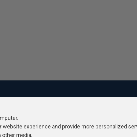
l
ivacy Policy
Contribute
Contributors
Authors
Newslett
omputer.
r website experience and provide more personalized ser
h other media.