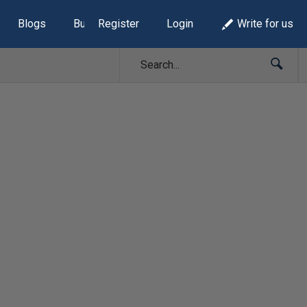
Blogs
Build Lists
Register
Login
Write for us