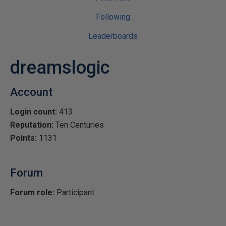
Following
Leaderboards
dreamslogic
Account
Login count:
413
Reputation:
Ten Centuries
Points:
1131
Forum
Forum role:
Participant