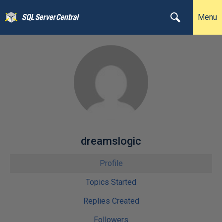
Menu
dreamslogic
Profile
Topics Started
Replies Created
Followers