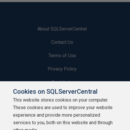
About SQLServerCentral
Contact Us
Terms of Use
Privacy Policy
Contribute
Cookies on SQLServerCentral
Contributors
This website stores cookies on your computer.
These cookies are used to improve your website
Authors
experience and provide more personalized
Newsletters
services to you, both on this website and through