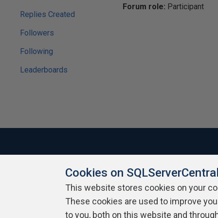
Forum role:
Participant
Replies Created
Followers
Following
Leaderboards
Cookies on SQLServerCentra
About SQLServerCentral
Contact Us
Terms of Use
Pr
Build Lists
This website stores cookies on your c
These cookies are used to improve you
Copyright 1999 - 2026 Red Gate Software Ltd
to you, both on this website and throug