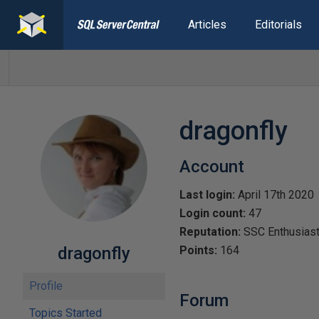
Articles
Editorials
dragonfly
Account
Last login:
April 17th 2020
Login count:
47
Reputation:
SSC Enthusias
dragonfly
Points:
164
Profile
Forum
Topics Started