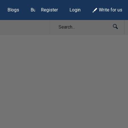
Blogs
Build Lists
Register
Login
Write for us