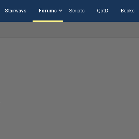
Stairways
Forums
Scripts
QotD
Books
t