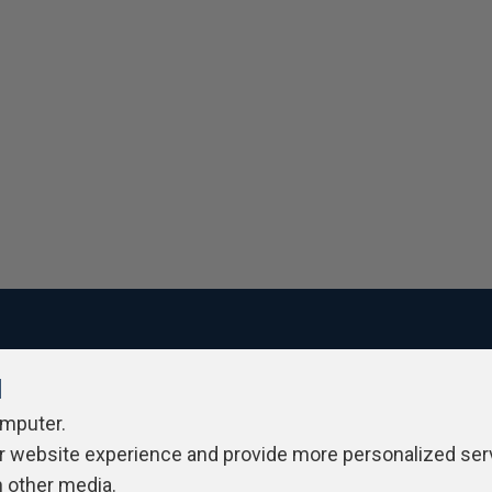
l
ivacy Policy
Contribute
Contributors
Authors
Newslett
omputer.
r website experience and provide more personalized ser
h other media.