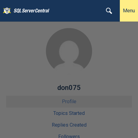
Menu
don075
Profile
Topics Started
Replies Created
Followers