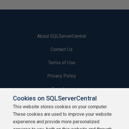
About SQLServerCentral
Contact Us
Terms of Use
Privacy Policy
Contribute
Cookies on SQLServerCentral
Contributors
This website stores cookies on your computer.
These cookies are used to improve your website
Authors
experience and provide more personalized
Newsletters