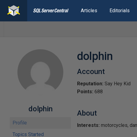
Articles
Editorials
dolphin
Account
Reputation:
Say Hey Kid
Points:
688
dolphin
About
Profile
Interests:
motorcycles, dance
Topics Started