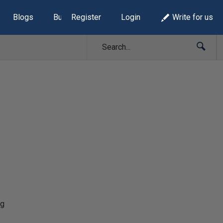
Blogs
Build Lists
Register
Login
Write for us
ng