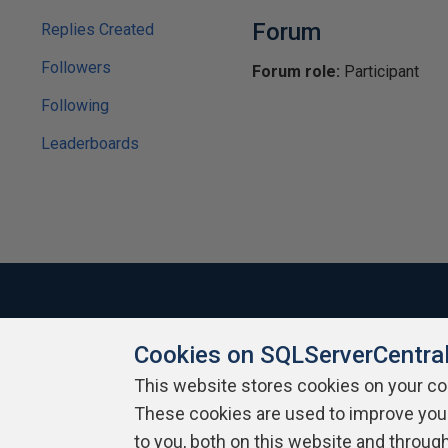
Forum
Replies Created
Followers
Forum role:
Participant
Following
Leaderboards
Cookies on SQLServerCentra
About SQLServerCentral
Contact Us
Terms of Use
Pr
Build Lists
This website stores cookies on your c
These cookies are used to improve you
Copyright 1999 - 2026 Red Gate Software Ltd
to you, both on this website and throug