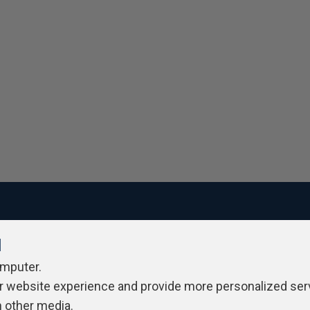
l
ivacy Policy
Contribute
Contributors
Authors
Newslett
omputer.
r website experience and provide more personalized ser
h other media.