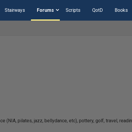
Stairways
Forums
Scripts
QotD
Books
 (NIA, pilates, jazz, bellydance, etc), pottery, golf, travel, readi