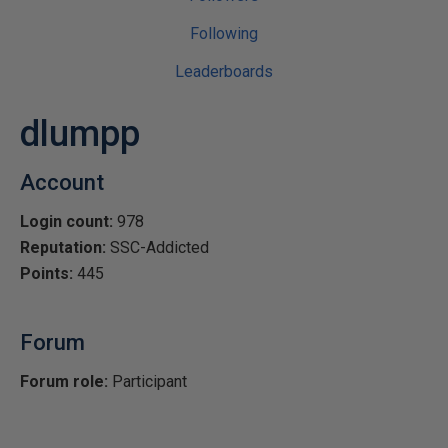
Following
Leaderboards
dlumpp
Account
Login count:
978
Reputation:
SSC-Addicted
Points:
445
Forum
Forum role:
Participant