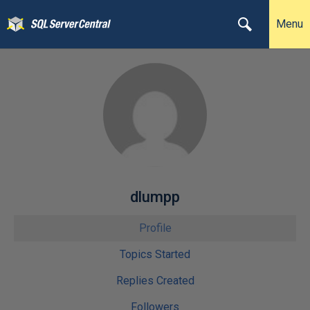
Menu
dlumpp
Profile
Topics Started
Replies Created
Followers