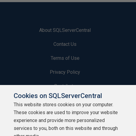
About SQLServerCentral
Contact Us
Terms of Use
Privacy Policy
Contribute
Cookies on SQLServerCentral
Contributors
This website stores cookies on your computer.
These cookies are used to improve your website
Authors
experience and provide more personalized
Newsletters
services to you, both on this website and through