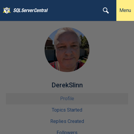
Menu
DerekSlinn
Profile
Topics Started
Replies Created
Followers