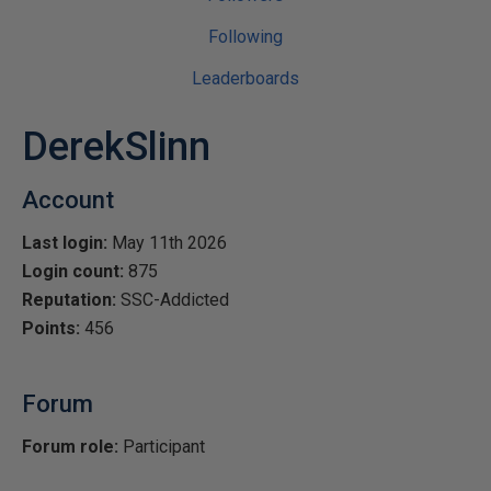
Following
Leaderboards
DerekSlinn
Account
Last login:
May 11th 2026
Login count:
875
Reputation:
SSC-Addicted
Points:
456
Forum
Forum role:
Participant