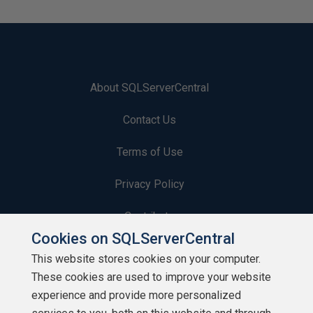
About SQLServerCentral
Contact Us
Terms of Use
Privacy Policy
Contribute
Cookies on SQLServerCentral
Contributors
This website stores cookies on your computer.
These cookies are used to improve your website
Authors
experience and provide more personalized
Newsletters