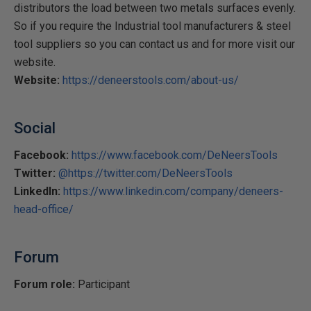
distributors the load between two metals surfaces evenly.
So if you require the Industrial tool manufacturers & steel
tool suppliers so you can contact us and for more visit our
website.
Website:
https://deneerstools.com/about-us/
Social
Facebook:
https://www.facebook.com/DeNeersTools
Twitter:
@https://twitter.com/DeNeersTools
LinkedIn:
https://www.linkedin.com/company/deneers-
head-office/
Forum
Forum role:
Participant