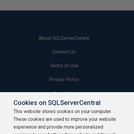
About SQLServerCentral
Contact Us
Terms of Use
Privacy Policy
Contribute
Cookies on SQLServerCentral
Contributors
This website stores cookies on your computer.
These cookies are used to improve your website
Authors
experience and provide more personalized