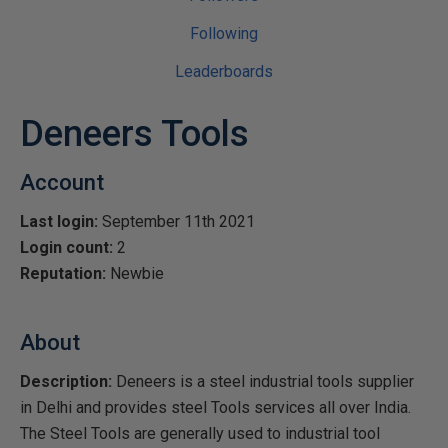
Following
Leaderboards
Deneers Tools
Account
Last login:
September 11th 2021
Login count:
2
Reputation:
Newbie
About
Description:
Deneers is a steel industrial tools supplier
in Delhi and provides steel Tools services all over India.
The Steel Tools are generally used to industrial tool