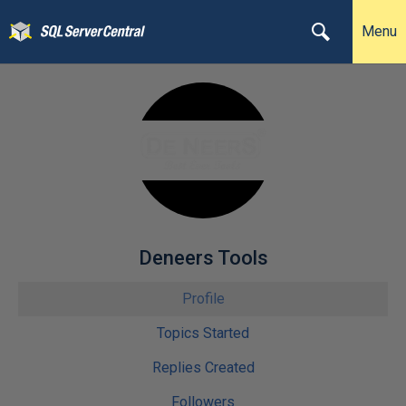
Menu
Deneers Tools
Profile
Topics Started
Replies Created
Followers