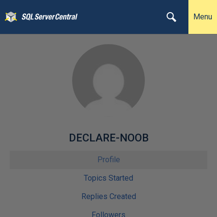
Menu
DECLARE-NOOB
Profile
Topics Started
Replies Created
Followers