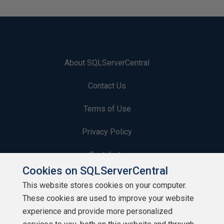
About SQLServerCentral
Contact Us
Terms of Use
Privacy Policy
Contribute
Cookies on SQLServerCentral
Contributors
This website stores cookies on your computer.
These cookies are used to improve your website
Authors
experience and provide more personalized
Newsletters