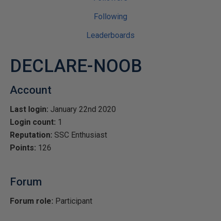
Following
Leaderboards
DECLARE-NOOB
Account
Last login:
January 22nd 2020
Login count:
1
Reputation:
SSC Enthusiast
Points:
126
Forum
Forum role:
Participant