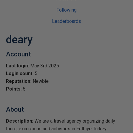
Following
Leaderboards
deary
Account
Last login:
May 3rd 2025
Login count:
5
Reputation:
Newbie
Points:
5
About
Description:
We are a travel agency organizing daily
tours, excursions and activities in Fethiye Turkey