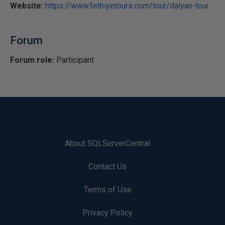
Website:
https://www.fethiyetours.com/tour/dalyan-tour
Forum
Forum role:
Participant
About SQLServerCentral
Contact Us
Terms of Use
Privacy Policy