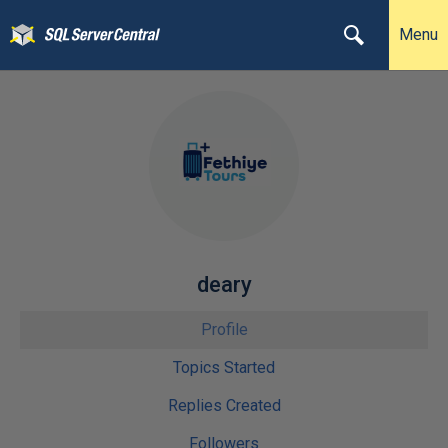
Menu
deary
Profile
Topics Started
Replies Created
Followers