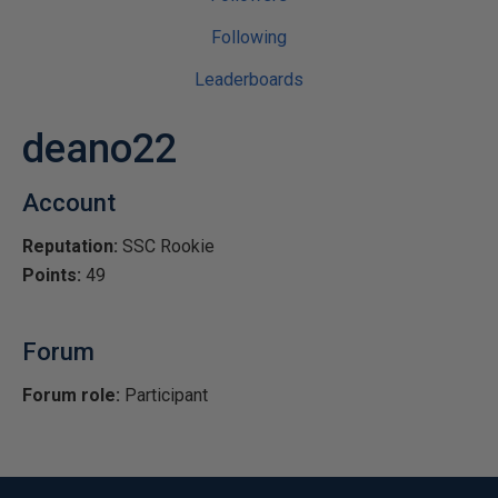
Following
Leaderboards
deano22
Account
Reputation:
SSC Rookie
Points:
49
Forum
Forum role:
Participant