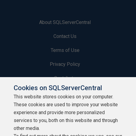
About SQLServerCentral
Contact Us
Terms of Use
Privacy Policy
Contribute
Cookies on SQLServerCentral
Contributors
This website stores cookies on your computer.
These cookies are used to improve your website
Authors
experience and provide more personalized
Newsletters
services to you, both on this website and through
other media.
Build Lists