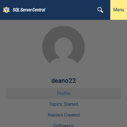
Menu
deano22
Profile
Topics Started
Replies Created
Followers