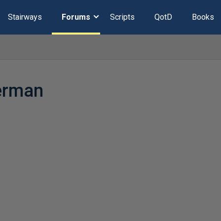
Stairways
Forums
Scripts
QotD
Books
erman