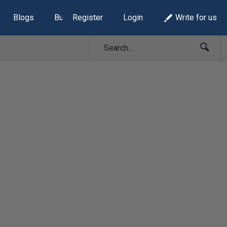
Blogs
Build Lists
Register
Login
Write for us