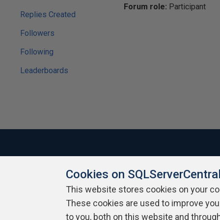
Forum role:
Participant
Replies Created
Followers
Following
Leaderboards
Cookies on SQLServerCentra
About SQLServerCentral
Contact Us
Terms of Use
Pr
Build Lists
This website stores cookies on your c
These cookies are used to improve you
Copyright 1999 - 2026 Red Gate Software Ltd
to you, both on this website and throug