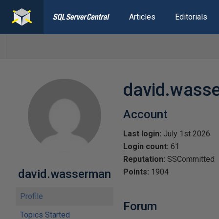
Articles
Editorials
david.wass
Account
Last login:
July 1st 2026
Login count:
61
Reputation:
SSCommitted
david.wasserman
Points:
1904
Profile
Forum
Topics Started