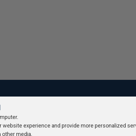
l
ivacy Policy
Contribute
Contributors
Authors
Newslett
omputer.
r website experience and provide more personalized ser
h other media.