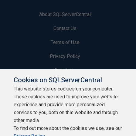
About SQLServerCentral
Contact Us
Terms of Use
Privacy Policy
Contribute
Cookies on SQLServerCentral
Contributors
This website stores cookies on your computer.
These cookies are used to improve your website
Authors
experience and provide more personalized
Newsletters
services to you, both on this website and through
other media.
Build Lists
To find out more about the cookies we use, see our