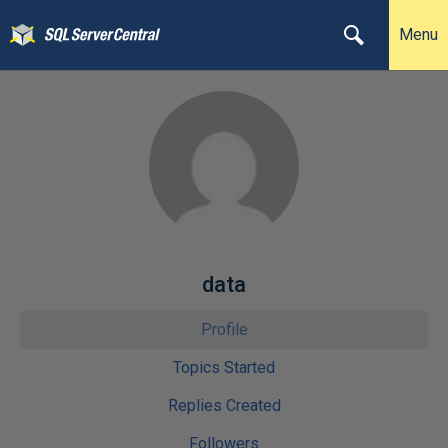
Menu
data
Profile
Topics Started
Replies Created
Followers