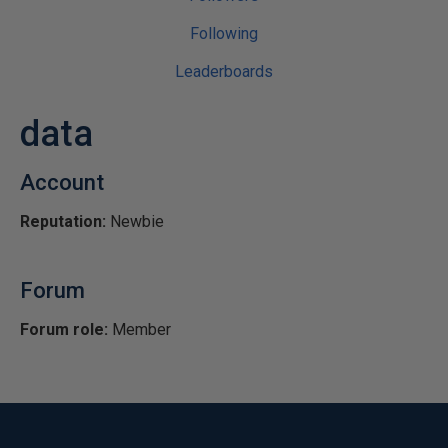
Following
Leaderboards
data
Account
Reputation:
Newbie
Forum
Forum role:
Member