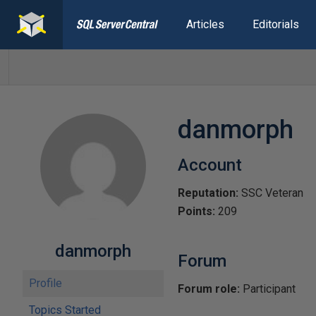
Articles
Editorials
danmorph
Account
Reputation:
SSC Veteran
Points:
209
danmorph
Forum
Profile
Forum role:
Participant
Topics Started