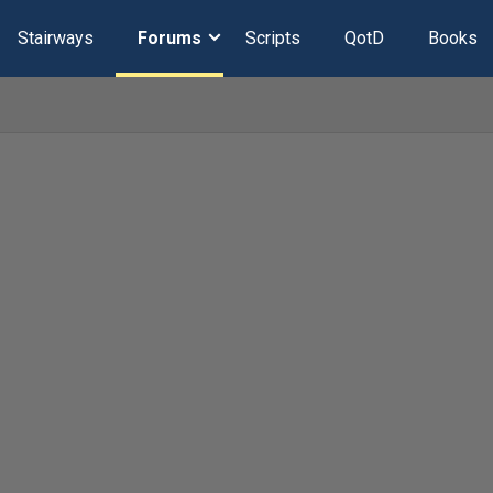
Stairways
Forums
Scripts
QotD
Books