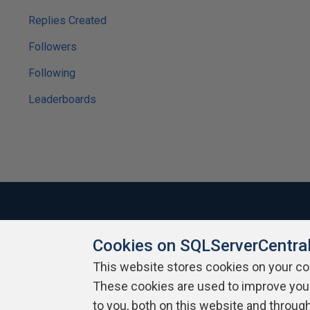
Replies Created
Followers
Following
Leaderboards
Cookies on SQLServerCentra
About SQLServerCentral
Contact Us
Terms of Use
Pr
Build Lists
This website stores cookies on your c
These cookies are used to improve you
Copyright 1999 - 2026 Red Gate Software Ltd
to you, both on this website and throug