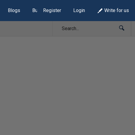
Blogs
Build Lists
Register
Login
Write for us