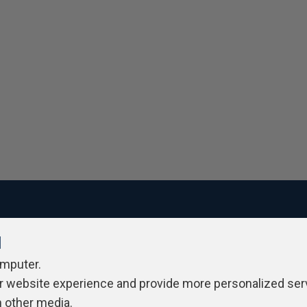
l
ivacy Policy
Contribute
Contributors
Authors
Newslett
omputer.
r website experience and provide more personalized ser
h other media.