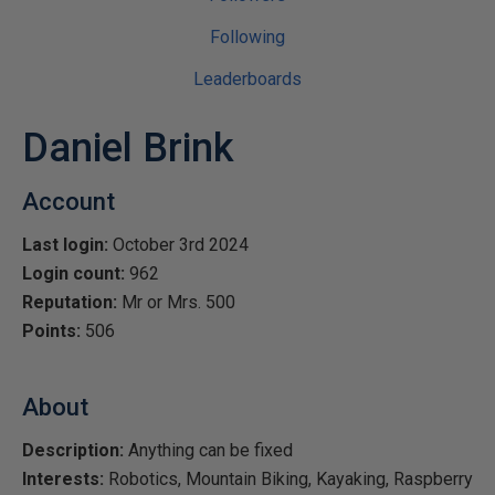
Following
Leaderboards
Daniel Brink
Account
Last login:
October 3rd 2024
Login count:
962
Reputation:
Mr or Mrs. 500
Points:
506
About
Description:
Anything can be fixed
Interests:
Robotics, Mountain Biking, Kayaking, Raspberry