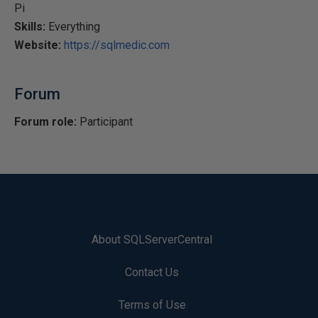
Pi
Skills:
Everything
Website:
https://sqlmedic.com
Forum
Forum role:
Participant
About SQLServerCentral
Contact Us
Terms of Use