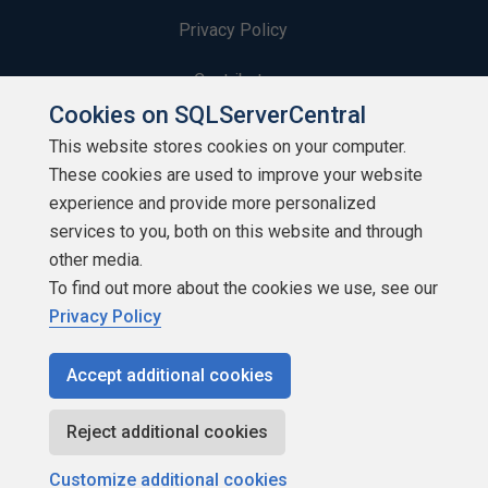
Privacy Policy
Contribute
Cookies on SQLServerCentral
Contributors
This website stores cookies on your computer.
These cookies are used to improve your website
Authors
experience and provide more personalized
Newsletters
services to you, both on this website and through
other media.
Build Lists
To find out more about the cookies we use, see our
Privacy Policy
Accept additional cookies
Copyright 1999 - 2026 Red Gate Software Ltd
Reject additional cookies
Customize additional cookies