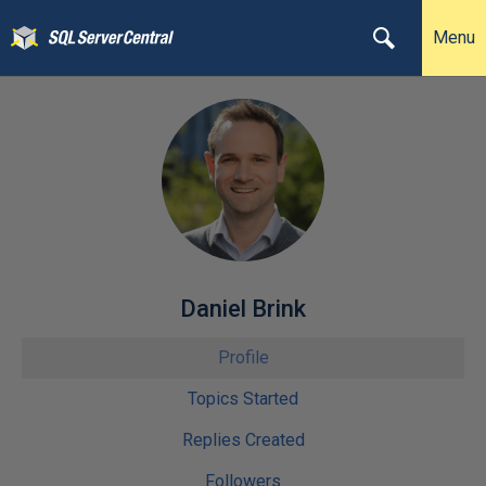
Menu
Daniel Brink
Profile
Topics Started
Replies Created
Followers