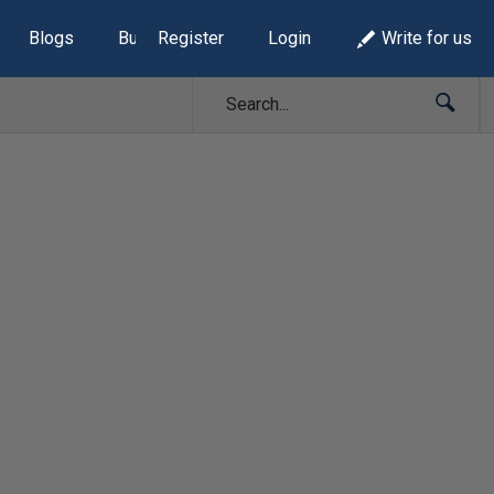
Blogs
Build Lists
Register
Login
Write for us