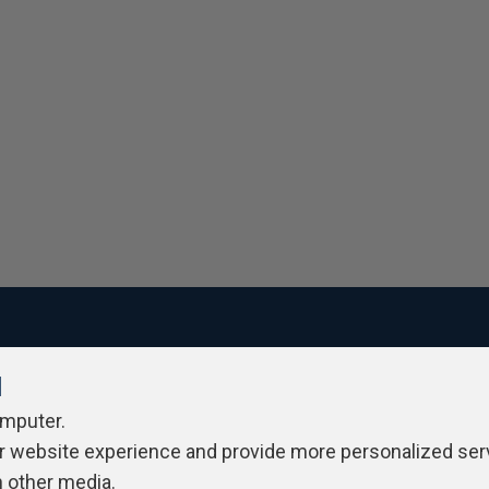
l
ivacy Policy
Contribute
Contributors
Authors
Newslett
omputer.
r website experience and provide more personalized ser
h other media.