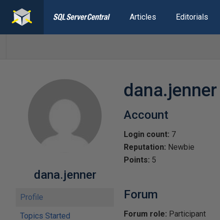
Articles
Editorials
dana.jenner
Account
Login count:
7
Reputation:
Newbie
Points:
5
dana.jenner
Forum
Profile
Forum role:
Participant
Topics Started