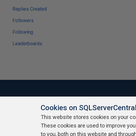
Replies Created
Followers
Following
Leaderboards
Cookies on SQLServerCentra
About SQLServerCentral
Contact Us
Terms of Use
Pr
Build Lists
This website stores cookies on your c
These cookies are used to improve you
Copyright 1999 - 2026 Red Gate Software Ltd
to you, both on this website and throug