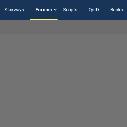
Stairways
Forums
Scripts
QotD
Books