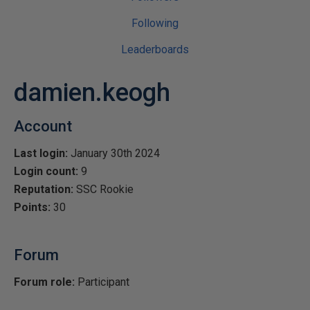
Following
Leaderboards
damien.keogh
Account
Last login:
January 30th 2024
Login count:
9
Reputation:
SSC Rookie
Points:
30
Forum
Forum role:
Participant