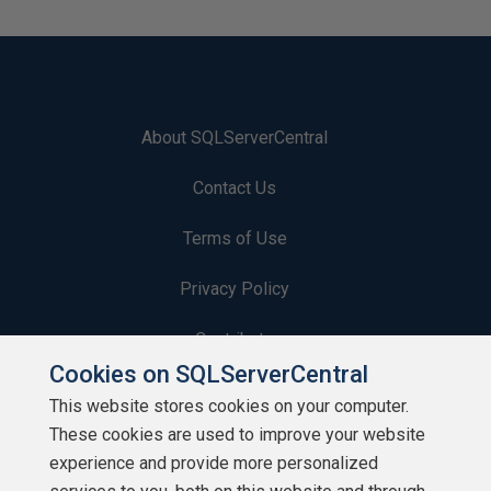
About SQLServerCentral
Contact Us
Terms of Use
Privacy Policy
Contribute
Cookies on SQLServerCentral
Contributors
This website stores cookies on your computer.
These cookies are used to improve your website
Authors
experience and provide more personalized
Newsletters