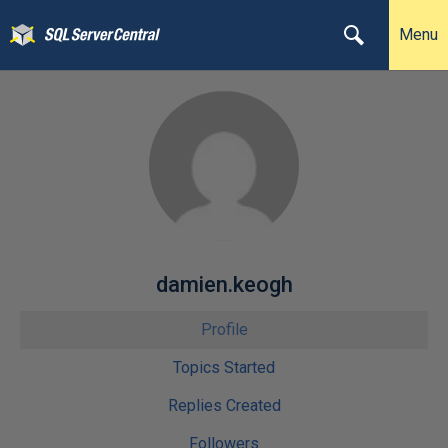
Menu
damien.keogh
Profile
Topics Started
Replies Created
Followers