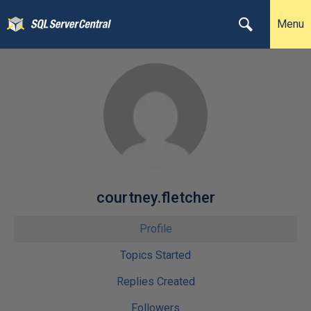
Menu
courtney.fletcher
Profile
Topics Started
Replies Created
Followers