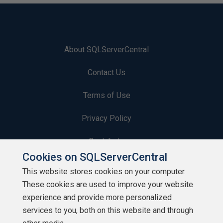
About SQLServerCentral
Contact Us
Terms of Use
Privacy Policy
Contribute
Cookies on SQLServerCentral
Contributors
This website stores cookies on your computer.
These cookies are used to improve your website
Authors
experience and provide more personalized
Newsletters
services to you, both on this website and through