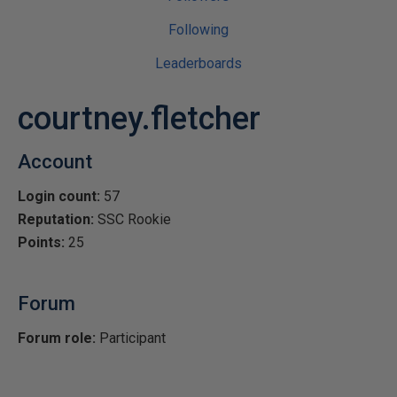
Following
Leaderboards
courtney.fletcher
Account
Login count:
57
Reputation:
SSC Rookie
Points:
25
Forum
Forum role:
Participant