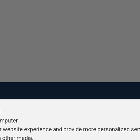
l
ivacy Policy
Contribute
Contributors
Authors
Newslett
omputer.
r website experience and provide more personalized ser
h other media.