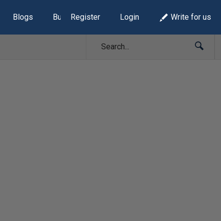
Blogs
Build Lists
Register
Login
Write for us