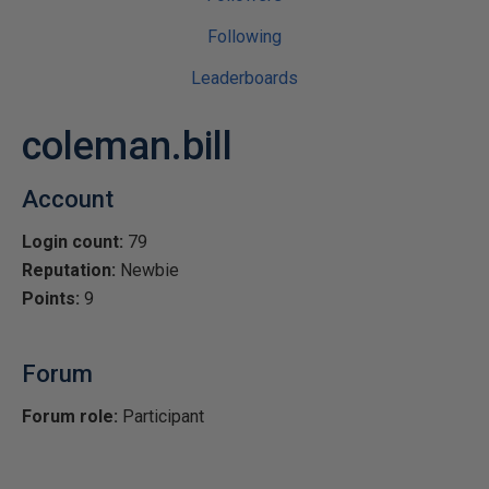
Following
Leaderboards
coleman.bill
Account
Login count:
79
Reputation:
Newbie
Points:
9
Forum
Forum role:
Participant