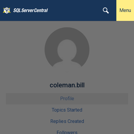
Menu
coleman.bill
Profile
Topics Started
Replies Created
Followers