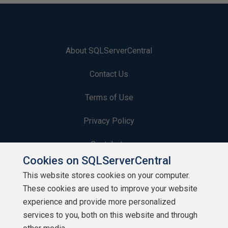
About SQLServerCentral
Contact Us
Terms of Use
Privacy Policy
Contribute
Cookies on SQLServerCentral
Contributors
This website stores cookies on your computer.
These cookies are used to improve your website
Authors
experience and provide more personalized
Newsletters
services to you, both on this website and through