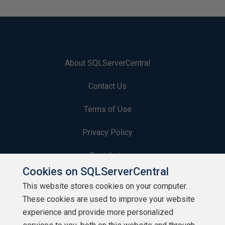
About SQLServerCentral
Contact Us
Terms of Use
Privacy Policy
Contribute
Cookies on SQLServerCentral
Contributors
This website stores cookies on your computer.
These cookies are used to improve your website
Authors
experience and provide more personalized
Newsletters