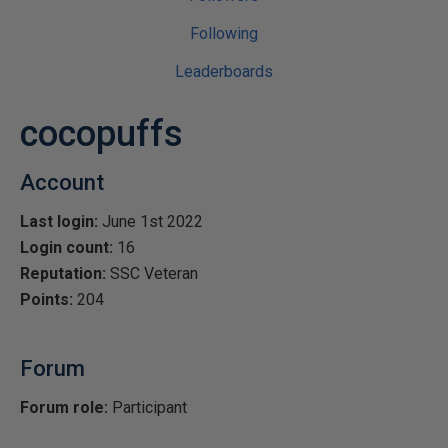
Following
Leaderboards
cocopuffs
Account
Last login:
June 1st 2022
Login count:
16
Reputation:
SSC Veteran
Points:
204
Forum
Forum role:
Participant