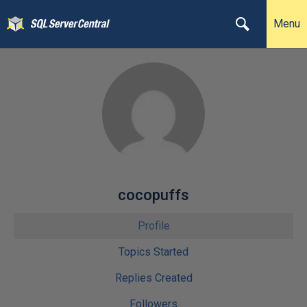
Menu
cocopuffs
Profile
Topics Started
Replies Created
Followers