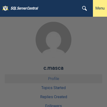
Menu
c.masca
Profile
Topics Started
Replies Created
Followers