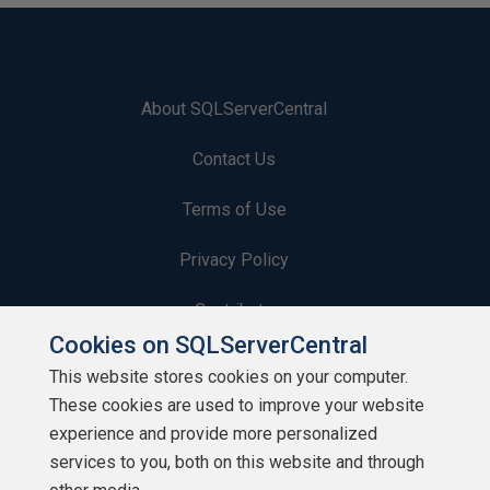
About SQLServerCentral
Contact Us
Terms of Use
Privacy Policy
Contribute
Cookies on SQLServerCentral
Contributors
This website stores cookies on your computer.
These cookies are used to improve your website
Authors
experience and provide more personalized
Newsletters
services to you, both on this website and through