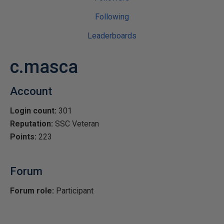
Following
Leaderboards
c.masca
Account
Login count:
301
Reputation:
SSC Veteran
Points:
223
Forum
Forum role:
Participant