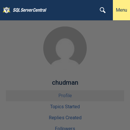
Menu
chudman
Profile
Topics Started
Replies Created
Followers