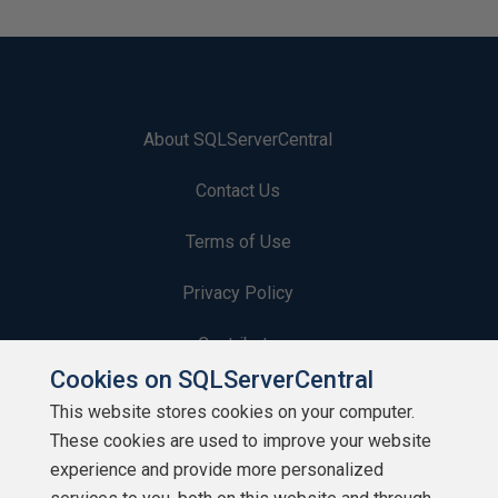
About SQLServerCentral
Contact Us
Terms of Use
Privacy Policy
Contribute
Cookies on SQLServerCentral
Contributors
This website stores cookies on your computer.
These cookies are used to improve your website
Authors
experience and provide more personalized
Newsletters