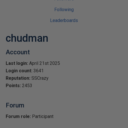
Following
Leaderboards
chudman
Account
Last login:
April 21st 2025
Login count:
3641
Reputation:
SSCrazy
Points:
2453
Forum
Forum role:
Participant