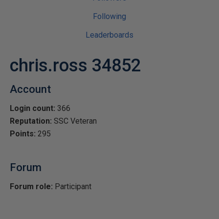
Following
Leaderboards
chris.ross 34852
Account
Login count:
366
Reputation:
SSC Veteran
Points:
295
Forum
Forum role:
Participant