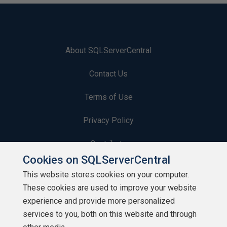
About SQLServerCentral
Contact Us
Terms of Use
Privacy Policy
Contribute
Cookies on SQLServerCentral
Contributors
This website stores cookies on your computer.
These cookies are used to improve your website
Authors
experience and provide more personalized
Newsletters
services to you, both on this website and through