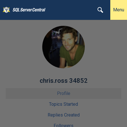
Menu
chris.ross 34852
Profile
Topics Started
Replies Created
Followers