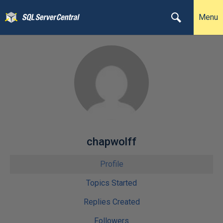
Menu
chapwolff
Profile
Topics Started
Replies Created
Followers