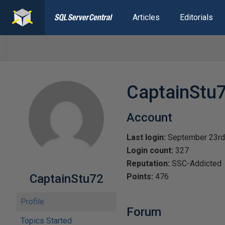
Articles
Editorials
CaptainStu
Account
Last login:
September 23rd
Login count:
327
Reputation:
SSC-Addicted
CaptainStu72
Points:
476
Profile
Forum
Topics Started