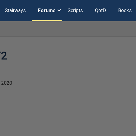
Stairways
Forums
Scripts
QotD
Books
72
 2020