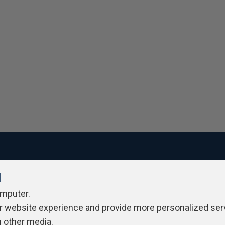
l
ivacy Policy
Contribute
Contributors
Authors
Newslett
omputer.
r website experience and provide more personalized ser
h other media.