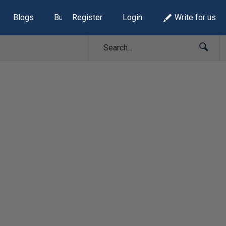
Blogs
Build Lists
Register
Login
Write for us