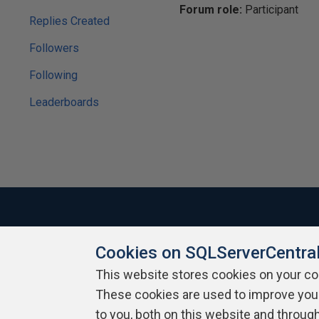
Forum role:
Participant
Replies Created
Followers
Following
Leaderboards
Cookies on SQLServerCentra
About SQLServerCentral
Contact Us
Terms of Use
Pr
Build Lists
This website stores cookies on your c
These cookies are used to improve you
Copyright 1999 - 2026 Red Gate Software Ltd
to you, both on this website and throug