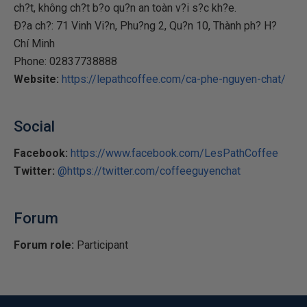
ch?t, không ch?t b?o qu?n an toàn v?i s?c kh?e.
Ð?a ch?: 71 Vinh Vi?n, Phu?ng 2, Qu?n 10, Thành ph? H?
Chí Minh
Phone: 02837738888
Website:
https://lepathcoffee.com/ca-phe-nguyen-chat/
Social
Facebook:
https://www.facebook.com/LesPathCoffee
Twitter:
@https://twitter.com/coffeeguyenchat
Forum
Forum role:
Participant