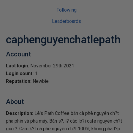
Following
Leaderboards
caphenguyenchatlepath
Account
Last login:
November 29th 2021
Login count:
1
Reputation:
Newbie
About
Description:
Lê's Path Coffee bán cà phê nguyên ch?t
pha phin và pha máy. Bán s?, l? các lo?i cafe nguyên ch?t
giá r?. Cam k?t cà phê nguyên ch?t 100%, không pha t?p