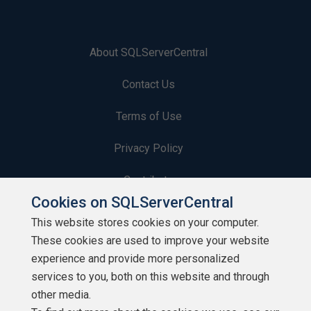
About SQLServerCentral
Contact Us
Terms of Use
Privacy Policy
Contribute
Cookies on SQLServerCentral
Contributors
This website stores cookies on your computer.
These cookies are used to improve your website
Authors
experience and provide more personalized
Newsletters
services to you, both on this website and through
other media.
Build Lists