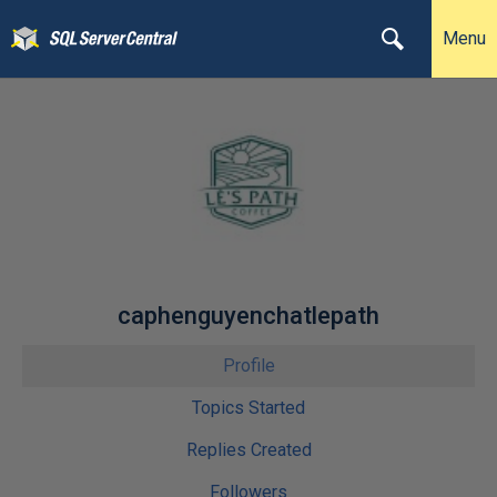
Menu
caphenguyenchatlepath
Profile
Topics Started
Replies Created
Followers