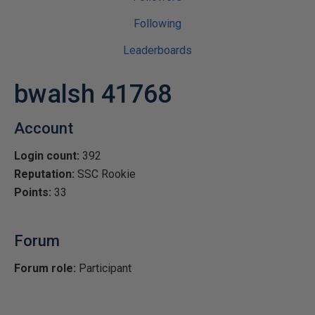
Following
Leaderboards
bwalsh 41768
Account
Login count:
392
Reputation:
SSC Rookie
Points:
33
Forum
Forum role:
Participant