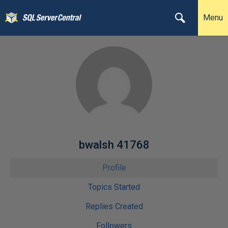
Menu
bwalsh 41768
Profile
Topics Started
Replies Created
Followers