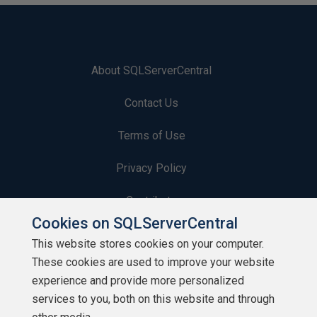
About SQLServerCentral
Contact Us
Terms of Use
Privacy Policy
Contribute
Cookies on SQLServerCentral
Contributors
This website stores cookies on your computer.
These cookies are used to improve your website
Authors
experience and provide more personalized
Newsletters
services to you, both on this website and through