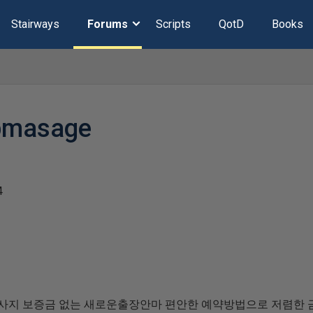
Stairways
Forums
Scripts
QotD
Books
ipmasage
4
사지 보증금 없는 새로운출장안마 편안한 예약방법으로 저렴한 금