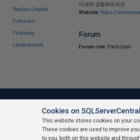
이내에 경험해보세요.
Replies Created
Website:
https://www.new
Followers
Following
Forum
Leaderboards
Forum role:
Participant
Cookies on SQLServerCentra
About SQLServerCentral
Contact Us
Terms of Use
Pr
This website stores cookies on your c
Build Lists
These cookies are used to improve you
to you, both on this website and throug
Copyright 1999 - 2026 Red Gate Software Ltd