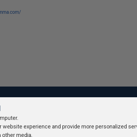
anma.com/
l
ivacy Policy
Contribute
Contributors
Authors
Newslett
omputer.
r website experience and provide more personalized ser
h other media.