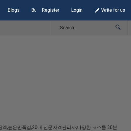
Blogs
Build Lists
Register
Login
Write for us
액,높은만족감,20대 전문자격관리사,다양한 코스를 30분