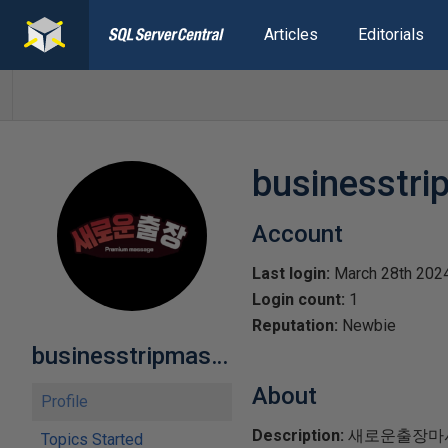
Articles
Editorials
businesstr
Account
Last login:
March 28th 202
Login count:
1
Reputation:
Newbie
businesstripmasage
About
Profile
Description:
​새로운출장마
Topics Started