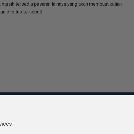
a masih tersedia pasaran lainnya yang akan membuat kalian
an di situs tersebut!
ers
vices