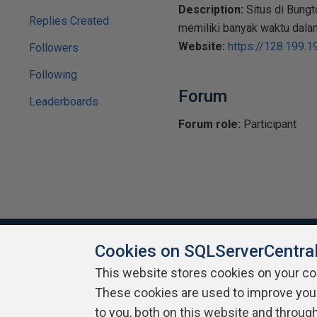
Description:
Situs di Bungt
Replies Created
memiliki banyak waktu dalam 
Website:
https://128.199.1
Followers
Following
Forum
Leaderboards
Forum role:
Participant
Cookies on SQLServerCentra
This website stores cookies on your c
About SQLServerCentral
Contact Us
Terms of Use
Pr
These cookies are used to improve you
Build Lists
to you, both on this website and throug