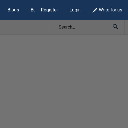
Blogs
Build Lists
Register
Login
Write for us