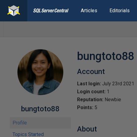
Articles
Editorials
bungtoto88
Account
Last login:
July 23rd 2021
Login count:
1
Reputation:
Newbie
bungtoto88
Points:
5
Profile
About
Topics Started