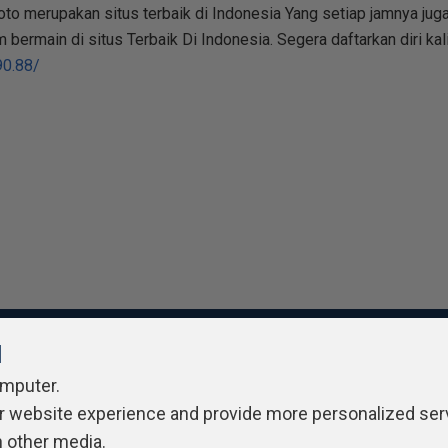
oto merupakan situs terbaik di Indonesia Yang setiap jamnya jug
bermain di situs Terbaik Di Indonesia. Segera daftarkan diri kali
90.88/
l
omputer.
ivacy Policy
Contribute
Contributors
Authors
Newslett
r website experience and provide more personalized ser
h other media.