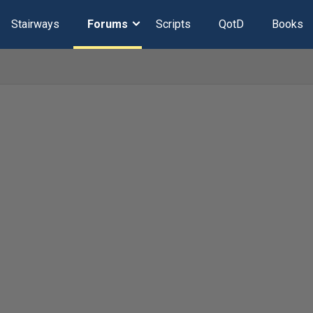
Stairways
Forums
Scripts
QotD
Books